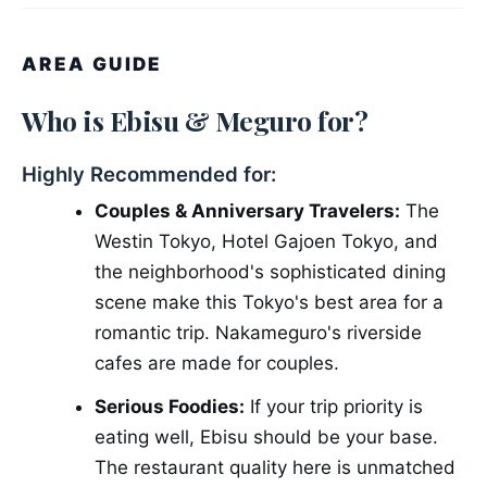
AREA GUIDE
Who is Ebisu & Meguro for?
Highly Recommended for:
Couples & Anniversary Travelers:
The
Westin Tokyo, Hotel Gajoen Tokyo, and
the neighborhood's sophisticated dining
scene make this Tokyo's best area for a
romantic trip. Nakameguro's riverside
cafes are made for couples.
Serious Foodies:
If your trip priority is
eating well, Ebisu should be your base.
The restaurant quality here is unmatched