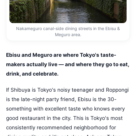
Nakameguro canal-side dining streets in the Ebisu &
Meguro area.
Ebisu and Meguro are where Tokyo's taste-
makers actually live — and where they go to eat,
drink, and celebrate.
If Shibuya is Tokyo's noisy teenager and Roppongi
is the late-night party friend, Ebisu is the 30-
something with excellent taste who knows every
good restaurant in the city. This is Tokyo's most
consistently recommended neighborhood for