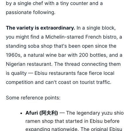
by a single chef with a tiny counter and a
passionate following.
The variety is extraordinary.
In a single block,
you might find a Michelin-starred French bistro, a
standing soba shop that's been open since the
1960s, a natural wine bar with 200 bottles, and a
Nigerian restaurant. The thread connecting them
is quality — Ebisu restaurants face fierce local
competition and can't coast on tourist traffic.
Some reference points:
Afuri (阿夫利)
— The legendary yuzu shio
ramen shop that started in Ebisu before
expanding nationwide. The original Ebisu