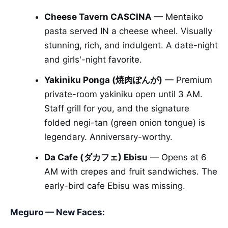
Cheese Tavern CASCINA
— Mentaiko
pasta served IN a cheese wheel. Visually
stunning, rich, and indulgent. A date-night
and girls'-night favorite.
Yakiniku Ponga (焼肉ぽんが)
— Premium
private-room yakiniku open until 3 AM.
Staff grill for you, and the signature
folded negi-tan (green onion tongue) is
legendary. Anniversary-worthy.
Da Cafe (ダカフェ) Ebisu
— Opens at 6
AM with crepes and fruit sandwiches. The
early-bird cafe Ebisu was missing.
Meguro — New Faces: