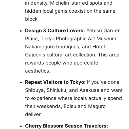
in density. Michelin-starred spots and
hidden local gems coexist on the same
block.
Design & Culture Lovers:
Yebisu Garden
Place, Tokyo Photographic Art Museum,
Nakameguro boutiques, and Hotel
Gajoen's cultural art collection. This area
rewards people who appreciate
aesthetics.
Repeat Visitors to Tokyo:
If you've done
Shibuya, Shinjuku, and Asakusa and want
to experience where locals actually spend
their weekends, Ebisu and Meguro
deliver.
Cherry Blossom Season Travelers: