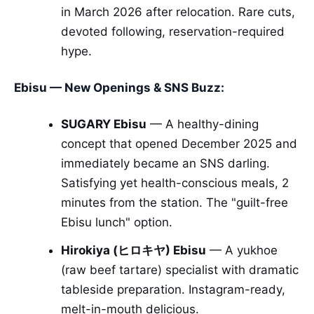
in March 2026 after relocation. Rare cuts,
devoted following, reservation-required
hype.
Ebisu — New Openings & SNS Buzz:
SUGARY Ebisu
— A healthy-dining
concept that opened December 2025 and
immediately became an SNS darling.
Satisfying yet health-conscious meals, 2
minutes from the station. The "guilt-free
Ebisu lunch" option.
Hirokiya (ヒロキヤ) Ebisu
— A yukhoe
(raw beef tartare) specialist with dramatic
tableside preparation. Instagram-ready,
melt-in-mouth delicious.