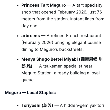
Princess Tart Meguro
— A tart specialty
shop that opened February 2026, just 76
meters from the station. Instant lines from
day one.
arbreims
— A refined French restaurant
(February 2026) bringing elegant course
dining to Meguro's backstreets.
Menya Shugo Bettei Miyabi (麺屋周郷 別
邸 雅)
— A tsukemen specialist near
Meguro Station, already building a loyal
queue.
Meguro — Local Staples:
Toriyoshi (鳥芳)
— A hidden-gem yakitori