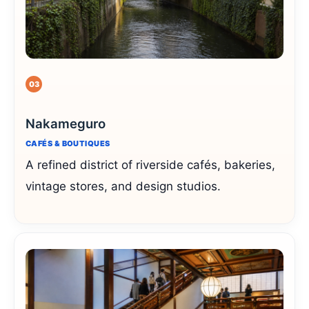
03
Nakameguro
CAFÉS & BOUTIQUES
A refined district of riverside cafés, bakeries,
vintage stores, and design studios.