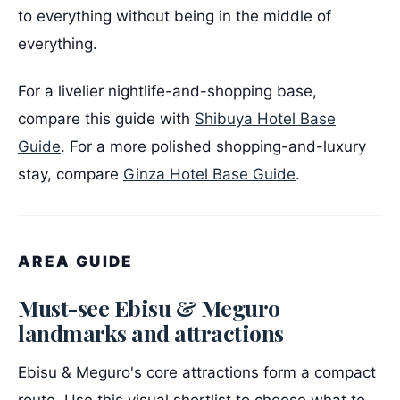
to everything without being in the middle of
everything.
For a livelier nightlife-and-shopping base,
compare this guide with
Shibuya Hotel Base
Guide
. For a more polished shopping-and-luxury
stay, compare
Ginza Hotel Base Guide
.
AREA GUIDE
Must-see Ebisu & Meguro
landmarks and attractions
Ebisu & Meguro's core attractions form a compact