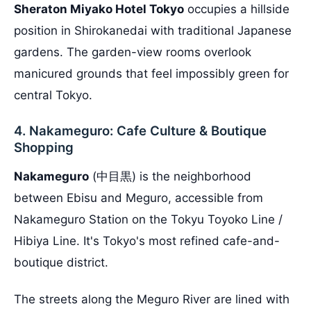
Sheraton Miyako Hotel Tokyo
occupies a hillside
position in Shirokanedai with traditional Japanese
gardens. The garden-view rooms overlook
manicured grounds that feel impossibly green for
central Tokyo.
4. Nakameguro: Cafe Culture & Boutique
Shopping
Nakameguro
(中目黒) is the neighborhood
between Ebisu and Meguro, accessible from
Nakameguro Station on the Tokyu Toyoko Line /
Hibiya Line. It's Tokyo's most refined cafe-and-
boutique district.
The streets along the Meguro River are lined with