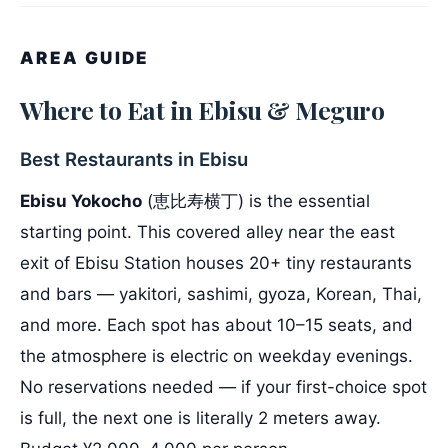
AREA GUIDE
Where to Eat in Ebisu & Meguro
Best Restaurants in Ebisu
Ebisu Yokocho
(恵比寿横丁) is the essential
starting point. This covered alley near the east
exit of Ebisu Station houses 20+ tiny restaurants
and bars — yakitori, sashimi, gyoza, Korean, Thai,
and more. Each spot has about 10–15 seats, and
the atmosphere is electric on weekday evenings.
No reservations needed — if your first-choice spot
is full, the next one is literally 2 meters away.