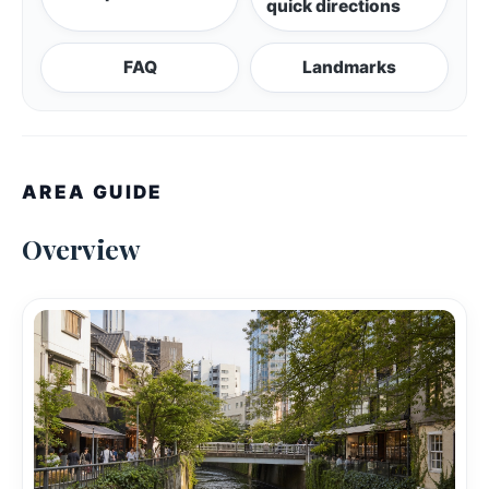
quick directions
FAQ
Landmarks
AREA GUIDE
Overview