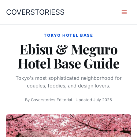
内
COVERSTORIESS
容
を
ス
キ
TOKYO HOTEL BASE
Ebisu & Meguro
ッ
プ
Hotel Base Guide
Tokyo's most sophisticated neighborhood for
couples, foodies, and design lovers.
By Coverstories Editorial · Updated July 2026