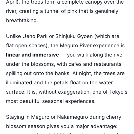
April), the trees form a complete canopy over the
river, creating a tunnel of pink that is genuinely
breathtaking.
Unlike Ueno Park or Shinjuku Gyoen (which are
flat open spaces), the Meguro River experience is
linear and immersive
— you walk along the river
under the blossoms, with cafes and restaurants
spilling out onto the banks. At night, the trees are
illuminated and the petals float on the water
surface. It is, without exaggeration, one of Tokyo's
most beautiful seasonal experiences.
Staying in Meguro or Nakameguro during cherry
blossom season gives you a major advantage: