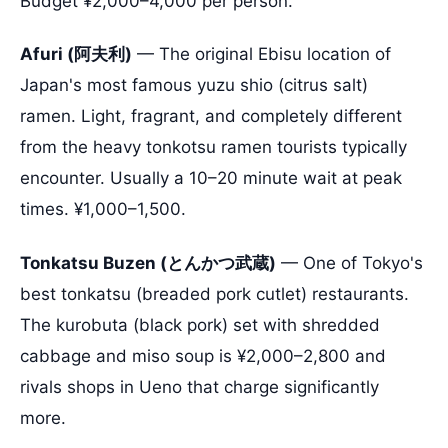
Budget ¥2,000–4,000 per person.
Afuri (阿夫利)
— The original Ebisu location of
Japan's most famous yuzu shio (citrus salt)
ramen. Light, fragrant, and completely different
from the heavy tonkotsu ramen tourists typically
encounter. Usually a 10–20 minute wait at peak
times. ¥1,000–1,500.
Tonkatsu Buzen (とんかつ武蔵)
— One of Tokyo's
best tonkatsu (breaded pork cutlet) restaurants.
The kurobuta (black pork) set with shredded
cabbage and miso soup is ¥2,000–2,800 and
rivals shops in Ueno that charge significantly
more.