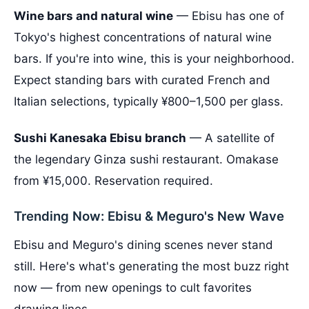
Wine bars and natural wine
— Ebisu has one of
Tokyo's highest concentrations of natural wine
bars. If you're into wine, this is your neighborhood.
Expect standing bars with curated French and
Italian selections, typically ¥800–1,500 per glass.
Sushi Kanesaka Ebisu branch
— A satellite of
the legendary Ginza sushi restaurant. Omakase
from ¥15,000. Reservation required.
Trending Now: Ebisu & Meguro's New Wave
Ebisu and Meguro's dining scenes never stand
still. Here's what's generating the most buzz right
now — from new openings to cult favorites
drawing lines.