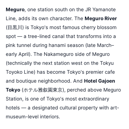
Meguro
, one station south on the JR Yamanote
Line, adds its own character. The
Meguro River
(目黒川) is Tokyo's most famous cherry blossom
spot — a tree-lined canal that transforms into a
pink tunnel during hanami season (late March–
early April). The Nakameguro side of Meguro
(technically the next station west on the Tokyu
Toyoko Line) has become Tokyo's premier cafe
and boutique neighborhood. And
Hotel Gajoen
Tokyo
(ホテル雅叙園東京), perched above Meguro
Station, is one of Tokyo's most extraordinary
hotels — a designated cultural property with art-
museum-level interiors.