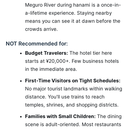
Meguro River during hanami is a once-in-
a-lifetime experience. Staying nearby
means you can see it at dawn before the
crowds arrive.
NOT Recommended for:
Budget Travelers:
The hotel tier here
starts at ¥20,000+. Few business hotels
in the immediate area.
First-Time Visitors on Tight Schedules:
No major tourist landmarks within walking
distance. You'll use trains to reach
temples, shrines, and shopping districts.
Families with Small Children:
The dining
scene is adult-oriented. Most restaurants