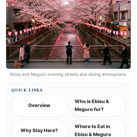
Ebisu and Meguro evening streets and dining atmosphere.
QUICK LINKS
Who is Ebisu &
Overview
Meguro for?
Where to Eat in
Why Stay Here?
Ebisu & Meguro