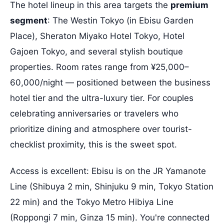
The hotel lineup in this area targets the
premium
segment
: The Westin Tokyo (in Ebisu Garden
Place), Sheraton Miyako Hotel Tokyo, Hotel
Gajoen Tokyo, and several stylish boutique
properties. Room rates range from ¥25,000–
60,000/night — positioned between the business
hotel tier and the ultra-luxury tier. For couples
celebrating anniversaries or travelers who
prioritize dining and atmosphere over tourist-
checklist proximity, this is the sweet spot.
Access is excellent: Ebisu is on the JR Yamanote
Line (Shibuya 2 min, Shinjuku 9 min, Tokyo Station
22 min) and the Tokyo Metro Hibiya Line
(Roppongi 7 min, Ginza 15 min). You're connected