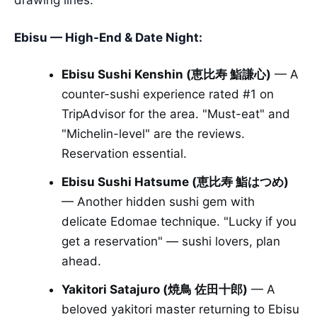
Ebisu — High-End & Date Night:
Ebisu Sushi Kenshin (恵比寿 鮨謙心)
— A
counter-sushi experience rated #1 on
TripAdvisor for the area. "Must-eat" and
"Michelin-level" are the reviews.
Reservation essential.
Ebisu Sushi Hatsume (恵比寿 鮨はつめ)
— Another hidden sushi gem with
delicate Edomae technique. "Lucky if you
get a reservation" — sushi lovers, plan
ahead.
Yakitori Satajuro (焼鳥 佐田十郎)
— A
beloved yakitori master returning to Ebisu