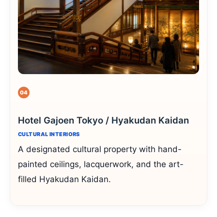
04
Hotel Gajoen Tokyo / Hyakudan Kaidan
CULTURAL INTERIORS
A designated cultural property with hand-
painted ceilings, lacquerwork, and the art-
filled Hyakudan Kaidan.