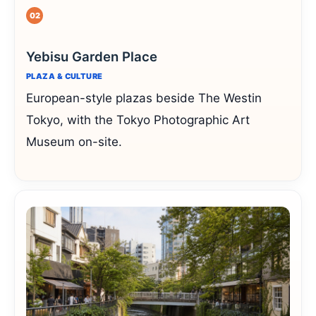
02
Yebisu Garden Place
PLAZA & CULTURE
European-style plazas beside The Westin
Tokyo, with the Tokyo Photographic Art
Museum on-site.