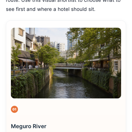
route. Use this visual shortlist to choose what to
see first and where a hotel should sit.
01
Meguro River