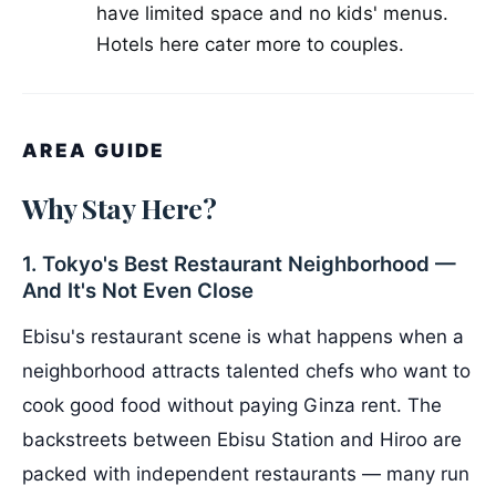
have limited space and no kids' menus.
Hotels here cater more to couples.
AREA GUIDE
Why Stay Here?
1. Tokyo's Best Restaurant Neighborhood —
And It's Not Even Close
Ebisu's restaurant scene is what happens when a
neighborhood attracts talented chefs who want to
cook good food without paying Ginza rent. The
backstreets between Ebisu Station and Hiroo are
packed with independent restaurants — many run