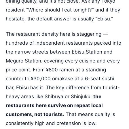
dining quality, and it's not close. Ask any Tokyo
resident "Where should I eat tonight?" and if they
hesitate, the default answer is usually "Ebisu."
The restaurant density here is staggering —
hundreds of independent restaurants packed into
the narrow streets between Ebisu Station and
Meguro Station, covering every cuisine and every
price point. From ¥800 ramen at a standing
counter to ¥30,000 omakase at a 6-seat sushi
bar, Ebisu has it. The key difference from tourist-
heavy areas like Shibuya or Shinjuku:
the
restaurants here survive on repeat local
customers, not tourists.
That means quality is
consistently high and pretension is low.