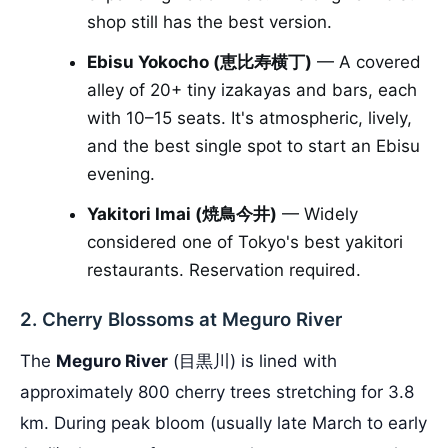
shop still has the best version.
Ebisu Yokocho (恵比寿横丁)
— A covered
alley of 20+ tiny izakayas and bars, each
with 10–15 seats. It's atmospheric, lively,
and the best single spot to start an Ebisu
evening.
Yakitori Imai (焼鳥今井)
— Widely
considered one of Tokyo's best yakitori
restaurants. Reservation required.
2. Cherry Blossoms at Meguro River
The
Meguro River
(目黒川) is lined with
approximately 800 cherry trees stretching for 3.8
km. During peak bloom (usually late March to early