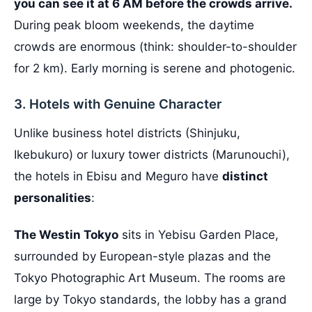
you can see it at 6 AM before the crowds arrive.
During peak bloom weekends, the daytime
crowds are enormous (think: shoulder-to-shoulder
for 2 km). Early morning is serene and photogenic.
3. Hotels with Genuine Character
Unlike business hotel districts (Shinjuku,
Ikebukuro) or luxury tower districts (Marunouchi),
the hotels in Ebisu and Meguro have
distinct
personalities
:
The Westin Tokyo
sits in Yebisu Garden Place,
surrounded by European-style plazas and the
Tokyo Photographic Art Museum. The rooms are
large by Tokyo standards, the lobby has a grand