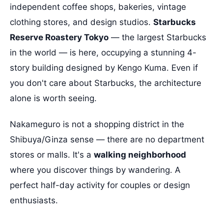
independent coffee shops, bakeries, vintage
clothing stores, and design studios.
Starbucks
Reserve Roastery Tokyo
— the largest Starbucks
in the world — is here, occupying a stunning 4-
story building designed by Kengo Kuma. Even if
you don't care about Starbucks, the architecture
alone is worth seeing.
Nakameguro is not a shopping district in the
Shibuya/Ginza sense — there are no department
stores or malls. It's a
walking neighborhood
where you discover things by wandering. A
perfect half-day activity for couples or design
enthusiasts.