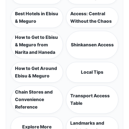
Best Hotels in Ebisu
Access: Central
& Meguro
Without the Chaos
How to Get to Ebisu
& Meguro from
Shinkansen Access
Narita and Haneda
How to Get Around
Local Tips
Ebisu & Meguro
Chain Stores and
Transport Access
Convenience
Table
Reference
Landmarks and
Explore More