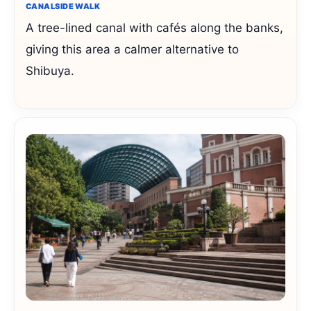
CANALSIDE WALK
A tree-lined canal with cafés along the banks,
giving this area a calmer alternative to
Shibuya.