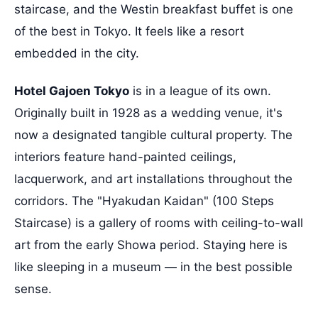
staircase, and the Westin breakfast buffet is one
of the best in Tokyo. It feels like a resort
embedded in the city.
Hotel Gajoen Tokyo
is in a league of its own.
Originally built in 1928 as a wedding venue, it's
now a designated tangible cultural property. The
interiors feature hand-painted ceilings,
lacquerwork, and art installations throughout the
corridors. The "Hyakudan Kaidan" (100 Steps
Staircase) is a gallery of rooms with ceiling-to-wall
art from the early Showa period. Staying here is
like sleeping in a museum — in the best possible
sense.